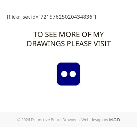
[flickr_set id=”72157625020434836″]
TO SEE MORE OF MY
DRAWINGS PLEASE VISIT
© 2026 Distinctive Pencil Drawings. Web design by
M.O.D