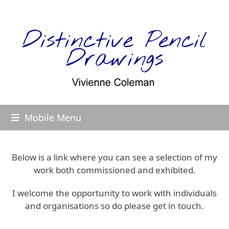
Skip
to
content
Mobile Menu
Below is a link where you can see a selection of my
work both commissioned and exhibited.
I welcome the opportunity to work with individuals
and organisations so do please get in touch.